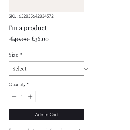
SKU: 632835642834572
I'm a product
Regular
Sale
 £40.00 
£36.00
Price
Price
Size
*
Quantity
*
Add to Cart