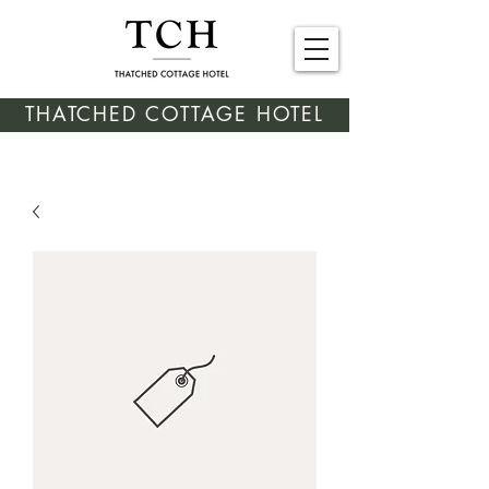
THATCHED COTTAGE HOTEL