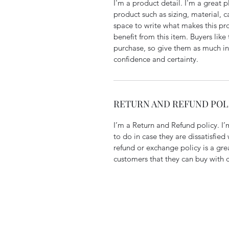
I'm a product detail. I'm a great
product such as sizing, material, ca
space to write what makes this pr
benefit from this item. Buyers like
purchase, so give them as much in
confidence and certainty.
RETURN AND REFUND POL
I’m a Return and Refund policy. I’
to do in case they are dissatisfied
refund or exchange policy is a gre
customers that they can buy with 