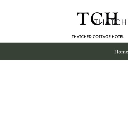
THATCH
Hom