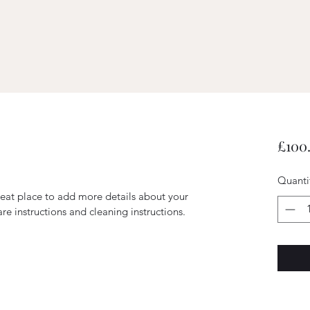
£100
Quanti
reat place to add more details about your 
are instructions and cleaning instructions.