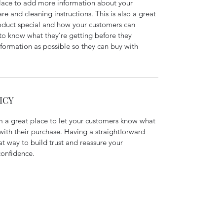
 place to add more information about your 
re and cleaning instructions. This is also a great 
oduct special and how your customers can 
 to know what they’re getting before they 
formation as possible so they can buy with 
ICY
m a great place to let your customers know what 
 with their purchase. Having a straightforward 
at way to build trust and reassure your 
confidence.