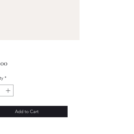
Price
.00
ty
*
Add to Cart