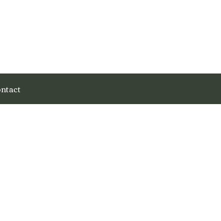
ntact