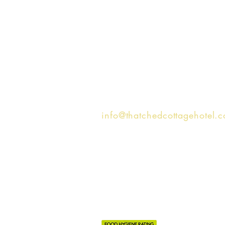
Get in touch...
Hotel -
01590 622005
Tea Room -
01590 481023
info@thatchedcottagehotel.
16 Brookley Road, Brockenh
SO42 7RR, United Kingdom