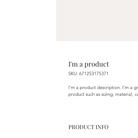
I'm a product
SKU: 671253175371
I'm a product description. I'm a g
product such as sizing, material, c
PRODUCT INFO