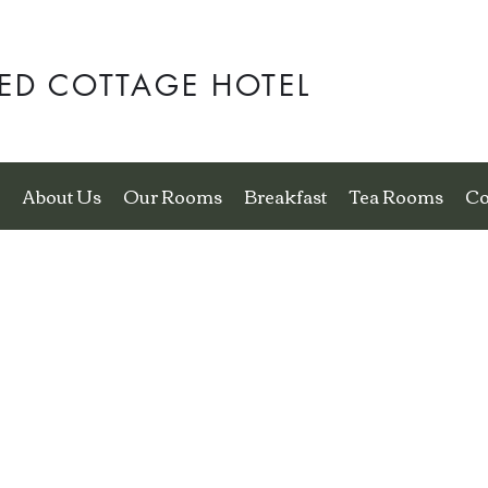
ED COTTAGE HOTEL
e
About Us
Our Rooms
Breakfast
Tea Rooms
Co